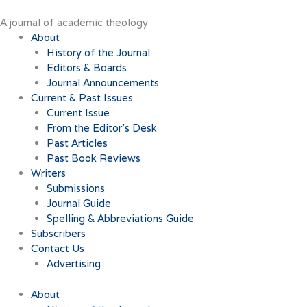
Skip
to
A journal of academic theology
content
About
History of the Journal
Editors & Boards
Journal Announcements
Current & Past Issues
Current Issue
From the Editor’s Desk
Past Articles
Past Book Reviews
Writers
Submissions
Journal Guide
Spelling & Abbreviations Guide
Subscribers
Contact Us
Advertising
About