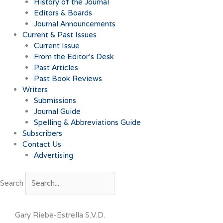
History of the Journal
Editors & Boards
Journal Announcements
Current & Past Issues
Current Issue
From the Editor’s Desk
Past Articles
Past Book Reviews
Writers
Submissions
Journal Guide
Spelling & Abbreviations Guide
Subscribers
Contact Us
Advertising
Search
Gary Riebe-Estrella S.V.D.