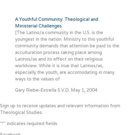
A Youthful Community: Theological and
Ministerial Challenges
[The Latino/a community in the U.S. is the
youngest in the nation. Ministry to this youthful
community demands that attention be paid to the
acculturation process taking place among
Latinos/as and its effect on their religious
worldview. While it is true that Latinos/as,
especially the youth, are accomodating in many
ways to the values of
Gary Riebe-Estrella S.V.D.
May 1, 2004
Sign up to receive updates and relevant information from
Theological Studies.
"
*
" indicates required fields
Facebook