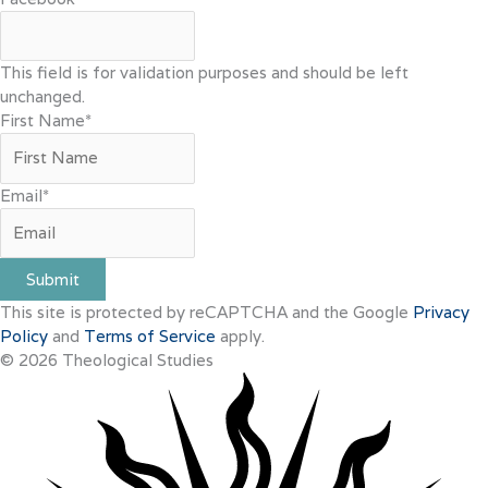
This field is for validation purposes and should be left
unchanged.
First Name
*
Email
*
Submit
This site is protected by reCAPTCHA and the Google
Privacy
Policy
and
Terms of Service
apply.
© 2026 Theological Studies