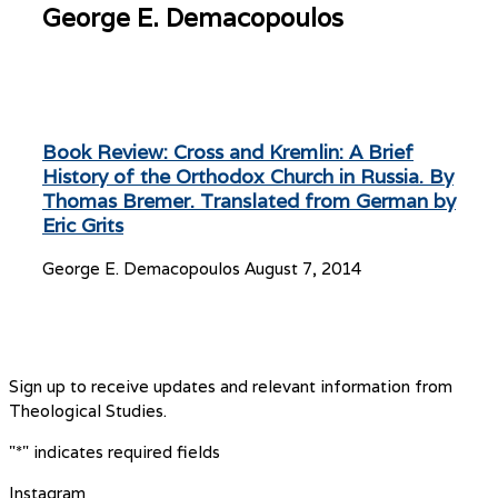
George E. Demacopoulos
Book Review: Cross and Kremlin: A Brief
History of the Orthodox Church in Russia. By
Thomas Bremer. Translated from German by
Eric Grits
George E. Demacopoulos
August 7, 2014
Sign up to receive updates and relevant information from
Theological Studies.
"
*
" indicates required fields
Instagram