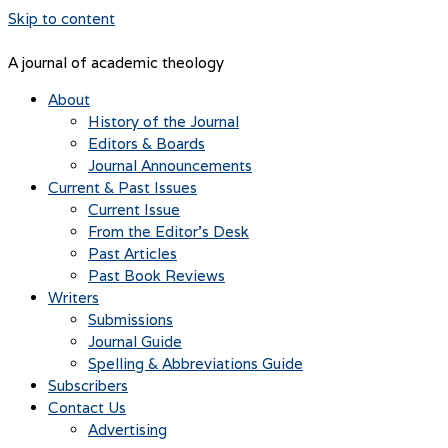
Skip to content
A journal of academic theology
About
History of the Journal
Editors & Boards
Journal Announcements
Current & Past Issues
Current Issue
From the Editor’s Desk
Past Articles
Past Book Reviews
Writers
Submissions
Journal Guide
Spelling & Abbreviations Guide
Subscribers
Contact Us
Advertising