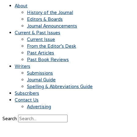
About
History of the Journal
Editors & Boards
Journal Announcements
Current & Past Issues
Current Issue
From the Editor’s Desk
Past Articles
Past Book Reviews
Writers
Submissions
Journal Guide
Spelling & Abbreviations Guide
Subscribers
Contact Us
Advertising
Search