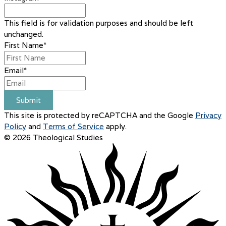
This field is for validation purposes and should be left
unchanged.
First Name
*
Email
*
Submit
This site is protected by reCAPTCHA and the Google
Privacy
Policy
and
Terms of Service
apply.
© 2026 Theological Studies