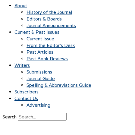
About
History of the Journal
Editors & Boards
Journal Announcements
Current & Past Issues
Current Issue
From the Editor’s Desk
Past Articles
Past Book Reviews
Writers
Submissions
Journal Guide
Spelling & Abbreviations Guide
Subscribers
Contact Us
Advertising
Search