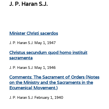
J. P. Haran S.J.
Minister Christi sacerdos
J. P. Haran S.J.
May 1, 1947
Christus secundum quod homo instituit
sacramenta
J. P. Haran S.J.
May 1, 1946
Comments: The Sacrament of Orders (Notes
on the Ministry and the Sacraments in the
Ecumenical Movement.)
J. P. Haran S.J.
February 1, 1940