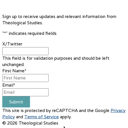
Sign up to receive updates and relevant information from
Theological Studies.
"
*
" indicates required fields
X/Twitter
This field is for validation purposes and should be left
unchanged.
First Name
*
Email
*
Submit
This site is protected by reCAPTCHA and the Google
Privacy
Policy
and
Terms of Service
apply.
© 2026 Theological Studies