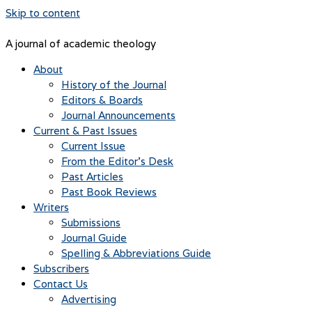
Skip to content
A journal of academic theology
About
History of the Journal
Editors & Boards
Journal Announcements
Current & Past Issues
Current Issue
From the Editor’s Desk
Past Articles
Past Book Reviews
Writers
Submissions
Journal Guide
Spelling & Abbreviations Guide
Subscribers
Contact Us
Advertising