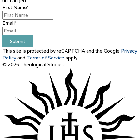
unchanged.
First Name
*
Email
*
Submit
This site is protected by reCAPTCHA and the Google
Privacy
Policy
and
Terms of Service
apply.
© 2026 Theological Studies