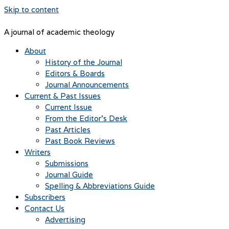
Skip to content
A journal of academic theology
About
History of the Journal
Editors & Boards
Journal Announcements
Current & Past Issues
Current Issue
From the Editor’s Desk
Past Articles
Past Book Reviews
Writers
Submissions
Journal Guide
Spelling & Abbreviations Guide
Subscribers
Contact Us
Advertising