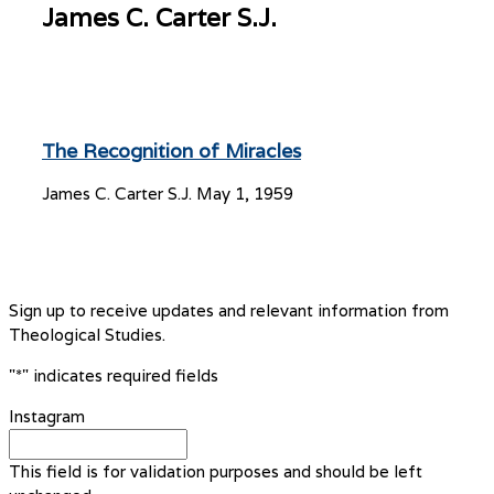
James C. Carter S.J.
The Recognition of Miracles
James C. Carter S.J.
May 1, 1959
Sign up to receive updates and relevant information from
Theological Studies.
"
*
" indicates required fields
Instagram
This field is for validation purposes and should be left