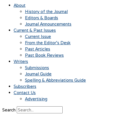
About
History of the Journal
Editors & Boards
Journal Announcements
Current & Past Issues
Current Issue
From the Editor’s Desk
Past Articles
Past Book Reviews
Writers
Submissions
Journal Guide
Spelling & Abbreviations Guide
Subscribers
Contact Us
Advertising
Search