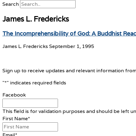
Search
James L. Fredericks
The Incomprehensibility of God: A Buddhist Rea
James L. Fredericks
September 1, 1995
Sign up to receive updates and relevant information from
"
*
" indicates required fields
Facebook
This field is for validation purposes and should be left 
First Name
*
Email
*