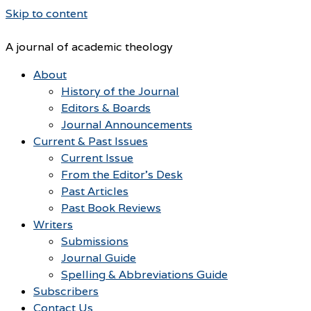
Skip to content
A journal of academic theology
About
History of the Journal
Editors & Boards
Journal Announcements
Current & Past Issues
Current Issue
From the Editor’s Desk
Past Articles
Past Book Reviews
Writers
Submissions
Journal Guide
Spelling & Abbreviations Guide
Subscribers
Contact Us