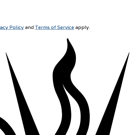
vacy Policy
and
Terms of Service
apply.