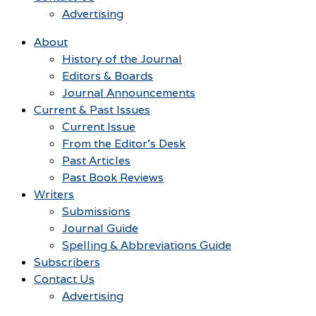
Advertising
About
History of the Journal
Editors & Boards
Journal Announcements
Current & Past Issues
Current Issue
From the Editor’s Desk
Past Articles
Past Book Reviews
Writers
Submissions
Journal Guide
Spelling & Abbreviations Guide
Subscribers
Contact Us
Advertising