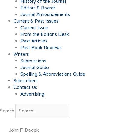
History of the Journal
Editors & Boards
Journal Announcements
Current & Past Issues
Current Issue
From the Editor’s Desk
Past Articles
Past Book Reviews
Writers
Submissions
Journal Guide
Spelling & Abbreviations Guide
Subscribers
Contact Us
Advertising
Search
John F. Dedek