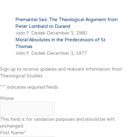
Premarital Sex: The Theological Argument from
Peter Lombard to Durand
John F. Dedek
December 1, 1980
Moral Absolutes in the Predecessors of St.
Thomas
John F. Dedek
December 1, 1977
Sign up to receive updates and relevant information from
Theological Studies.
"
*
" indicates required fields
Phone
This field is for validation purposes and should be left
unchanged.
First Name
*