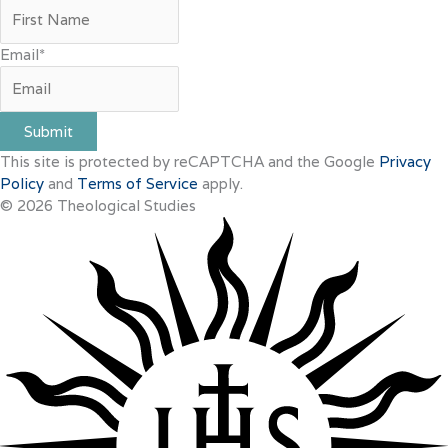
Email
*
Submit
This site is protected by reCAPTCHA and the Google
Privacy
Policy
and
Terms of Service
apply.
© 2026 Theological Studies