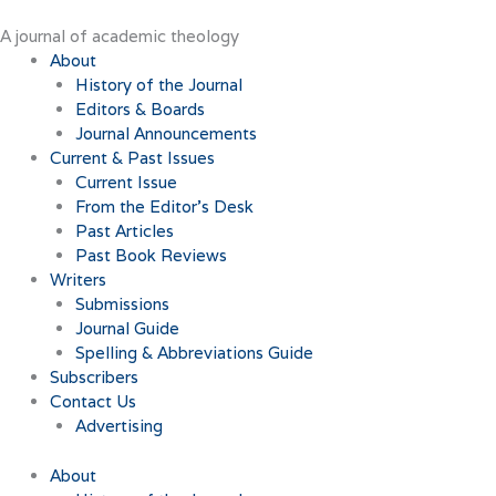
Skip
to
A journal of academic theology
content
About
History of the Journal
Editors & Boards
Journal Announcements
Current & Past Issues
Current Issue
From the Editor’s Desk
Past Articles
Past Book Reviews
Writers
Submissions
Journal Guide
Spelling & Abbreviations Guide
Subscribers
Contact Us
Advertising
About