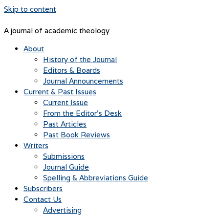
Skip to content
A journal of academic theology
About
History of the Journal
Editors & Boards
Journal Announcements
Current & Past Issues
Current Issue
From the Editor’s Desk
Past Articles
Past Book Reviews
Writers
Submissions
Journal Guide
Spelling & Abbreviations Guide
Subscribers
Contact Us
Advertising