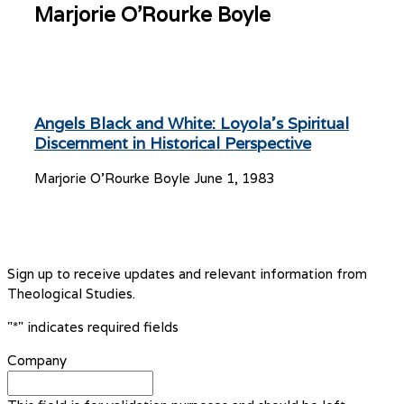
Marjorie O'Rourke Boyle
Angels Black and White: Loyola’s Spiritual
Discernment in Historical Perspective
Marjorie O'Rourke Boyle
June 1, 1983
Sign up to receive updates and relevant information from
Theological Studies.
"
*
" indicates required fields
Company