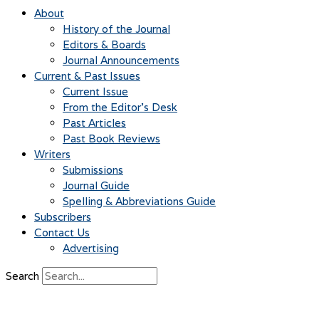
About
History of the Journal
Editors & Boards
Journal Announcements
Current & Past Issues
Current Issue
From the Editor’s Desk
Past Articles
Past Book Reviews
Writers
Submissions
Journal Guide
Spelling & Abbreviations Guide
Subscribers
Contact Us
Advertising
Search