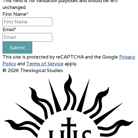
This field is for validation purposes and should be left
unchanged.
First Name
*
Email
*
Submit
This site is protected by reCAPTCHA and the Google
Privacy
Policy
and
Terms of Service
apply.
© 2026 Theological Studies