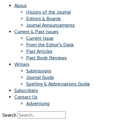
About
History of the Journal
Editors & Boards
Journal Announcements
Current & Past Issues
Current Issue
From the Editor’s Desk
Past Articles
Past Book Reviews
Writers
Submissions
Journal Guide
Spelling & Abbreviations Guide
Subscribers
Contact Us
Advertising
Search