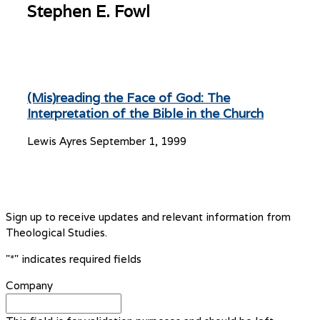
Stephen E. Fowl
(Mis)reading the Face of God: The
Interpretation of the Bible in the Church
Lewis Ayres
September 1, 1999
Sign up to receive updates and relevant information from
Theological Studies.
"
*
" indicates required fields
Company