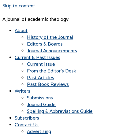
Skip to content
A journal of academic theology
About
History of the Journal
Editors & Boards
Journal Announcements
Current & Past Issues
Current Issue
From the Editor’s Desk
Past Articles
Past Book Reviews
Writers
Submissions
Journal Guide
Spelling & Abbreviations Guide
Subscribers
Contact Us
Advertising