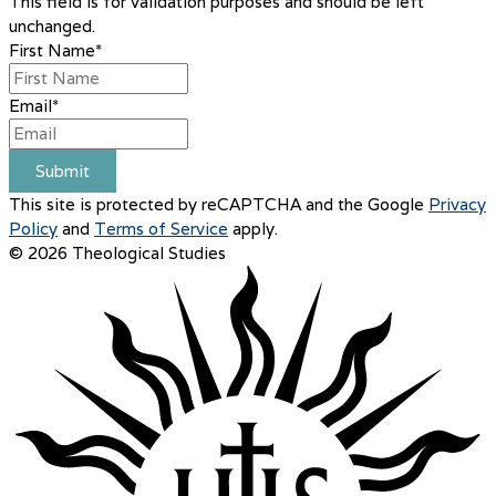
This field is for validation purposes and should be left
unchanged.
First Name
*
Email
*
Submit
This site is protected by reCAPTCHA and the Google
Privacy
Policy
and
Terms of Service
apply.
© 2026 Theological Studies