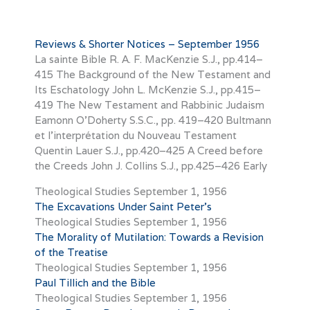
Reviews & Shorter Notices – September 1956
La sainte Bible R. A. F. MacKenzie S.J., pp.414–
415 The Background of the New Testament and
Its Eschatology John L. McKenzie S.J., pp.415–
419 The New Testament and Rabbinic Judaism
Eamonn O’Doherty S.S.C., pp. 419–420 Bultmann
et l’interprétation du Nouveau Testament
Quentin Lauer S.J., pp.420–425 A Creed before
the Creeds John J. Collins S.J., pp.425–426 Early
Theological Studies
September 1, 1956
The Excavations Under Saint Peter’s
Theological Studies
September 1, 1956
The Morality of Mutilation: Towards a Revision
of the Treatise
Theological Studies
September 1, 1956
Paul Tillich and the Bible
Theological Studies
September 1, 1956