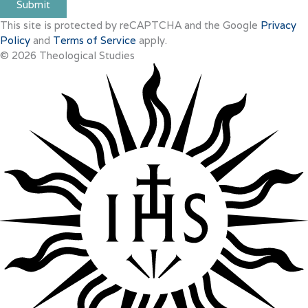
Submit
This site is protected by reCAPTCHA and the Google
Privacy
Policy
and
Terms of Service
apply.
© 2026 Theological Studies