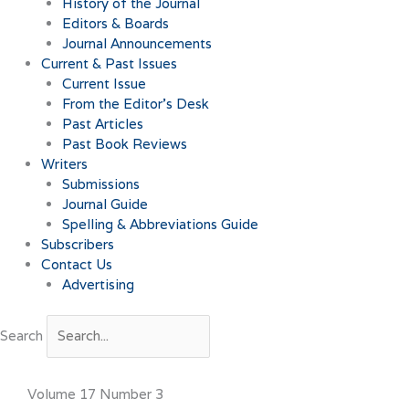
History of the Journal
Editors & Boards
Journal Announcements
Current & Past Issues
Current Issue
From the Editor’s Desk
Past Articles
Past Book Reviews
Writers
Submissions
Journal Guide
Spelling & Abbreviations Guide
Subscribers
Contact Us
Advertising
Search
Volume 17 Number 3