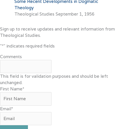
Some Recent Developments in Dogmatic
Theology
Theological Studies
September 1, 1956
Sign up to receive updates and relevant information from
Theological Studies.
"
*
" indicates required fields
Comments
This field is for validation purposes and should be left
unchanged.
First Name
*
Email
*