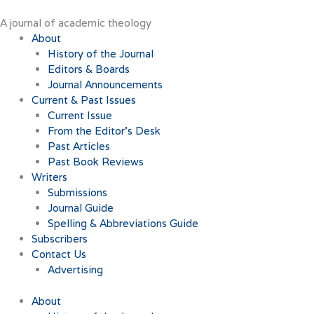
Skip
to
A journal of academic theology
content
About
History of the Journal
Editors & Boards
Journal Announcements
Current & Past Issues
Current Issue
From the Editor’s Desk
Past Articles
Past Book Reviews
Writers
Submissions
Journal Guide
Spelling & Abbreviations Guide
Subscribers
Contact Us
Advertising
About