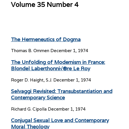
Volume 35 Number 4
The Hermeneutics of Dogma
Thomas B. Ommen
December 1, 1974
The Unfolding of Modernism in France:
Blondel Laberthonni√®re Le Roy
Roger D. Haight, S.J.
December 1, 1974
Selvaggi Revisited: Transubstantiation and
Contemporary Science
Richard G. Cipolla
December 1, 1974
Conjugal Sexual Love and Contemporary
Moral Theology