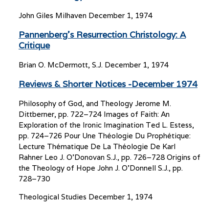
John Giles Milhaven
December 1, 1974
Pannenberg’s Resurrection Christology: A
Critique
Brian O. McDermott, S.J.
December 1, 1974
Reviews & Shorter Notices -December 1974
Philosophy of God, and Theology Jerome M.
Dittberner, pp. 722–724 Images of Faith: An
Exploration of the Ironic Imagination Ted L. Estess,
pp. 724–726 Pour Une Théologie Du Prophétique:
Lecture Thématique De La Théologie De Karl
Rahner Leo J. O’Donovan S.J., pp. 726–728 Origins of
the Theology of Hope John J. O’Donnell S.J., pp.
728–730
Theological Studies
December 1, 1974