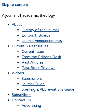
Skip to content
A journal of academic theology
About
History of the Journal
Editors & Boards
Journal Announcements
Current & Past Issues
Current Issue
From the Editor’s Desk
Past Articles
Past Book Reviews
Writers
Submissions
Journal Guide
Spelling & Abbreviations Guide
Subscribers
Contact Us
Advertising