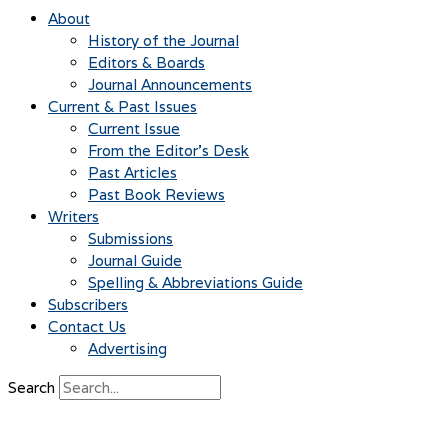
About
History of the Journal
Editors & Boards
Journal Announcements
Current & Past Issues
Current Issue
From the Editor’s Desk
Past Articles
Past Book Reviews
Writers
Submissions
Journal Guide
Spelling & Abbreviations Guide
Subscribers
Contact Us
Advertising
Search