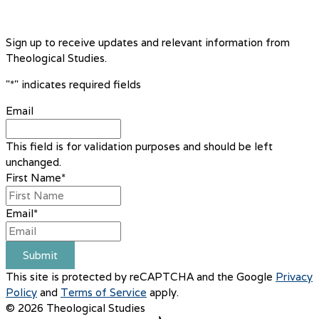
Sign up to receive updates and relevant information from
Theological Studies.
"
*
" indicates required fields
Email
This field is for validation purposes and should be left
unchanged.
First Name
*
Email
*
Submit
This site is protected by reCAPTCHA and the Google
Privacy
Policy
and
Terms of Service
apply.
© 2026 Theological Studies