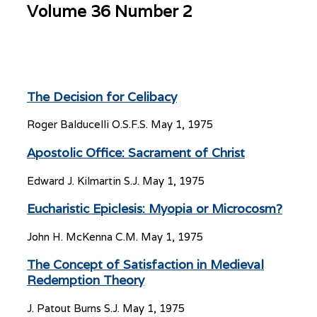
Volume 36 Number 2
The Decision for Celibacy
Roger Balducelli O.S.F.S.
May 1, 1975
Apostolic Office: Sacrament of Christ
Edward J. Kilmartin S.J.
May 1, 1975
Eucharistic Epiclesis: Myopia or Microcosm?
John H. McKenna C.M.
May 1, 1975
The Concept of Satisfaction in Medieval
Redemption Theory
J. Patout Burns S.J.
May 1, 1975