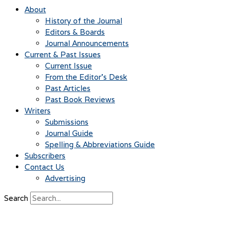
About
History of the Journal
Editors & Boards
Journal Announcements
Current & Past Issues
Current Issue
From the Editor’s Desk
Past Articles
Past Book Reviews
Writers
Submissions
Journal Guide
Spelling & Abbreviations Guide
Subscribers
Contact Us
Advertising
Search