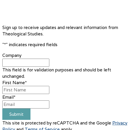
Sign up to receive updates and relevant information from
Theological Studies.
"
*
" indicates required fields
Company
This field is for validation purposes and should be left
unchanged.
First Name
*
Email
*
Submit
This site is protected by reCAPTCHA and the Google
Privacy
Policy
and
Terms of Service
apply.