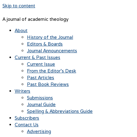
Skip to content
A journal of academic theology
About
History of the Journal
Editors & Boards
Journal Announcements
Current & Past Issues
Current Issue
From the Editor’s Desk
Past Articles
Past Book Reviews
Writers
Submissions
Journal Guide
Spelling & Abbreviations Guide
Subscribers
Contact Us
Advertising