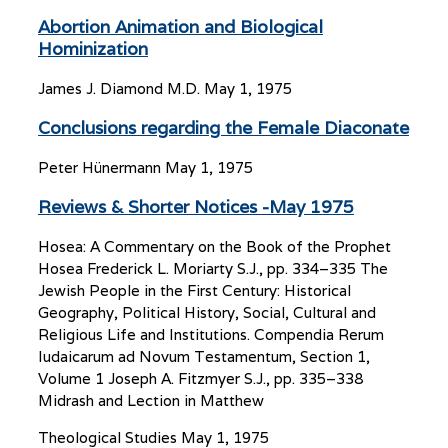
Abortion Animation and Biological
Hominization
James J. Diamond M.D.
May 1, 1975
Conclusions regarding the Female Diaconate
Peter Hünermann
May 1, 1975
Reviews & Shorter Notices -May 1975
Hosea: A Commentary on the Book of the Prophet
Hosea Frederick L. Moriarty S.J., pp. 334–335 The
Jewish People in the First Century: Historical
Geography, Political History, Social, Cultural and
Religious Life and Institutions. Compendia Rerum
Iudaicarum ad Novum Testamentum, Section 1,
Volume 1 Joseph A. Fitzmyer S.J., pp. 335–338
Midrash and Lection in Matthew
Theological Studies
May 1, 1975