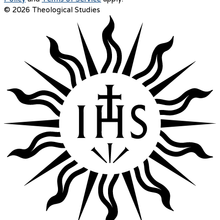
© 2026 Theological Studies