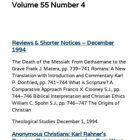
Volume 55 Number 4
Reviews & Shorter Notices – December
1994
The Death of the Messiah: From Gethsemane to the
Grave Frank J. Matera, pp. 739–741 Romans: A New
Translation with Introduction and Commentary Karl
P. Donfried, pp. 741–744 What is Scripture? A
Comparative Approach Francis X. Clooney S.J., pp.
744–746 Biblical Interpretation and Christian Ethics
William C. Spohn S.J., pp. 746–747 The Origins of
Christian
Theological Studies
December 1, 1994
Anonymous Christians: Karl Rahner’s