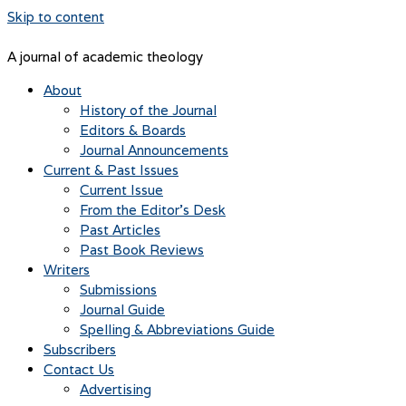
Skip to content
A journal of academic theology
About
History of the Journal
Editors & Boards
Journal Announcements
Current & Past Issues
Current Issue
From the Editor’s Desk
Past Articles
Past Book Reviews
Writers
Submissions
Journal Guide
Spelling & Abbreviations Guide
Subscribers
Contact Us
Advertising