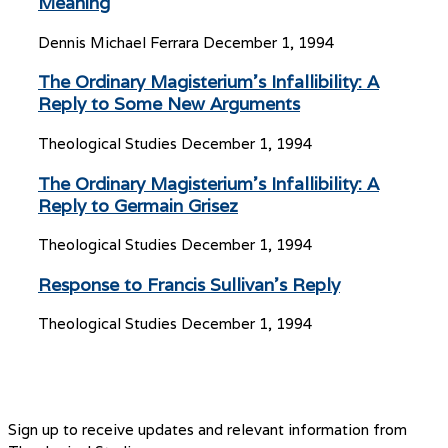
Meaning
Dennis Michael Ferrara
December 1, 1994
The Ordinary Magisterium’s Infallibility: A
Reply to Some New Arguments
Theological Studies
December 1, 1994
The Ordinary Magisterium’s Infallibility: A
Reply to Germain Grisez
Theological Studies
December 1, 1994
Response to Francis Sullivan’s Reply
Theological Studies
December 1, 1994
Sign up to receive updates and relevant information from