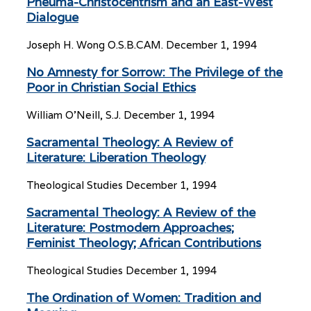
Pneuma-Christocentrism and an East-West
Dialogue
Joseph H. Wong O.S.B.CAM.
December 1, 1994
No Amnesty for Sorrow: The Privilege of the
Poor in Christian Social Ethics
William O’Neill, S.J.
December 1, 1994
Sacramental Theology: A Review of
Literature: Liberation Theology
Theological Studies
December 1, 1994
Sacramental Theology: A Review of the
Literature: Postmodern Approaches;
Feminist Theology; African Contributions
Theological Studies
December 1, 1994
The Ordination of Women: Tradition and