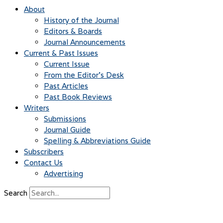
About
History of the Journal
Editors & Boards
Journal Announcements
Current & Past Issues
Current Issue
From the Editor’s Desk
Past Articles
Past Book Reviews
Writers
Submissions
Journal Guide
Spelling & Abbreviations Guide
Subscribers
Contact Us
Advertising
Search