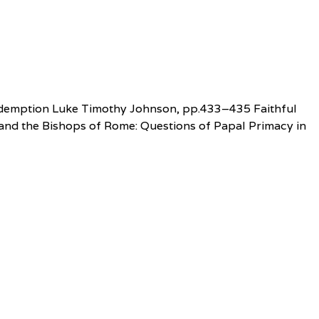
f Redemption Luke Timothy Johnson, pp.433–435 Faithful
 and the Bishops of Rome: Questions of Papal Primacy in