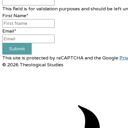
This field is for validation purposes and should be left 
First Name
*
Email
*
Submit
This site is protected by reCAPTCHA and the Google
Pri
© 2026 Theological Studies