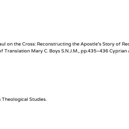
, Paul on the Cross: Reconstructing the Apostle’s Story o
 of Translation Mary C. Boys S.N.J.M., pp.435–436 Cyprian
 Theological Studies.