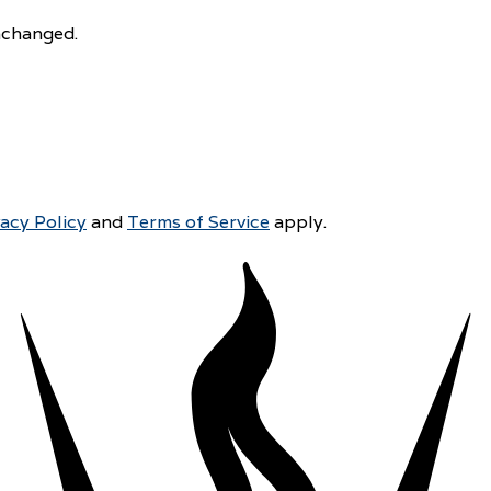
unchanged.
vacy Policy
and
Terms of Service
apply.