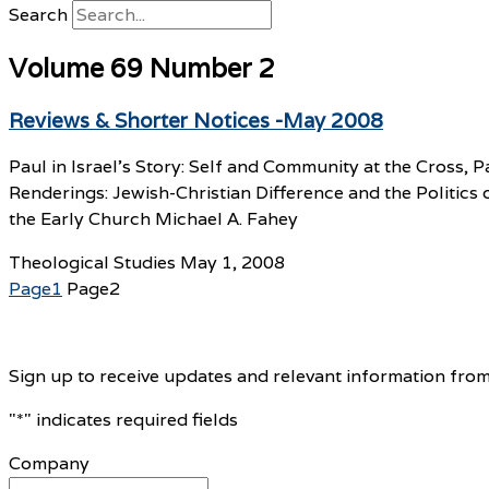
Search
Volume 69 Number 2
Reviews & Shorter Notices -May 2008
Paul in Israel’s Story: Self and Community at the Cross
Renderings: Jewish-Christian Difference and the Politics
the Early Church Michael A. Fahey
Theological Studies
May 1, 2008
Page
1
Page
2
Sign up to receive updates and relevant information from
"
*
" indicates required fields
Company