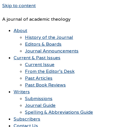
Skip to content
A journal of academic theology
About
History of the Journal
Editors & Boards
Journal Announcements
Current & Past Issues
Current Issue
From the Editor’s Desk
Past Articles
Past Book Reviews
Writers
Submissions
Journal Guide
Spelling & Abbreviations Guide
Subscribers
Contact Us