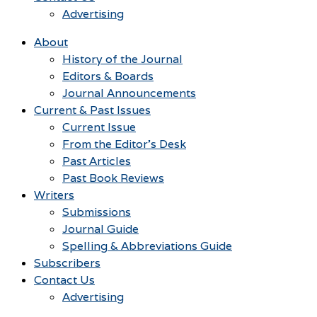
Advertising
About
History of the Journal
Editors & Boards
Journal Announcements
Current & Past Issues
Current Issue
From the Editor’s Desk
Past Articles
Past Book Reviews
Writers
Submissions
Journal Guide
Spelling & Abbreviations Guide
Subscribers
Contact Us
Advertising