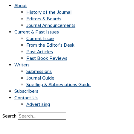
About
History of the Journal
Editors & Boards
Journal Announcements
Current & Past Issues
Current Issue
From the Editor’s Desk
Past Articles
Past Book Reviews
Writers
Submissions
Journal Guide
Spelling & Abbreviations Guide
Subscribers
Contact Us
Advertising
Search