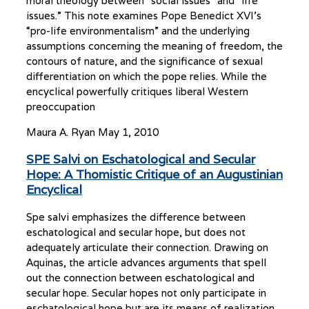
moral theology between “social issues” and “life
issues.” This note examines Pope Benedict XVI’s
“pro-life environmentalism” and the underlying
assumptions concerning the meaning of freedom, the
contours of nature, and the significance of sexual
differentiation on which the pope relies. While the
encyclical powerfully critiques liberal Western
preoccupation
Maura A. Ryan
May 1, 2010
SPE Salvi on Eschatological and Secular
Hope: A Thomistic Critique of an Augustinian
Encyclical
Spe salvi emphasizes the difference between
eschatological and secular hope, but does not
adequately articulate their connection. Drawing on
Aquinas, the article advances arguments that spell
out the connection between eschatological and
secular hope. Secular hopes not only participate in
eschatological hope but are its means of realization.