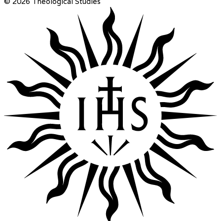
© 2026 Theological Studies