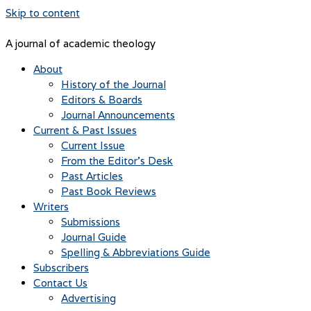
Skip to content
A journal of academic theology
About
History of the Journal
Editors & Boards
Journal Announcements
Current & Past Issues
Current Issue
From the Editor’s Desk
Past Articles
Past Book Reviews
Writers
Submissions
Journal Guide
Spelling & Abbreviations Guide
Subscribers
Contact Us
Advertising