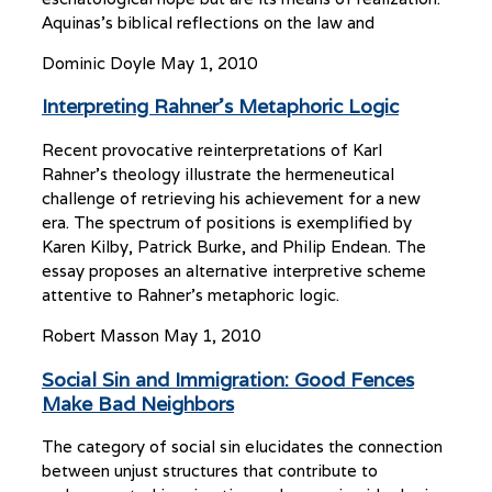
Aquinas’s biblical reflections on the law and
Dominic Doyle
May 1, 2010
Interpreting Rahner’s Metaphoric Logic
Recent provocative reinterpretations of Karl
Rahner’s theology illustrate the hermeneutical
challenge of retrieving his achievement for a new
era. The spectrum of positions is exemplified by
Karen Kilby, Patrick Burke, and Philip Endean. The
essay proposes an alternative interpretive scheme
attentive to Rahner’s metaphoric logic.
Robert Masson
May 1, 2010
Social Sin and Immigration: Good Fences
Make Bad Neighbors
The category of social sin elucidates the connection
between unjust structures that contribute to