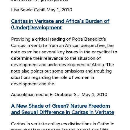
Lisa Sowle Cahill
May 1, 2010
Caritas in Veritate and Africa’s Burden of
(Under)Development
Providing a critical reading of Pope Benedict’s
Caritas in veritate from an African perspective, the
note examines several key issues in the encyclical to
determine their relevance to the situation of
development and underdevelopment in Africa. The
note also points out some omissions and troubling
situations regarding the role of women in
development and the
Agbonkhianmeghe E. Orobator S.J.
May 1, 2010
A New Shade of Green? Nature Freedom
and Sexual Difference in Caritas in Veritate
Caritas in veritate collapses distinctions in Catholic