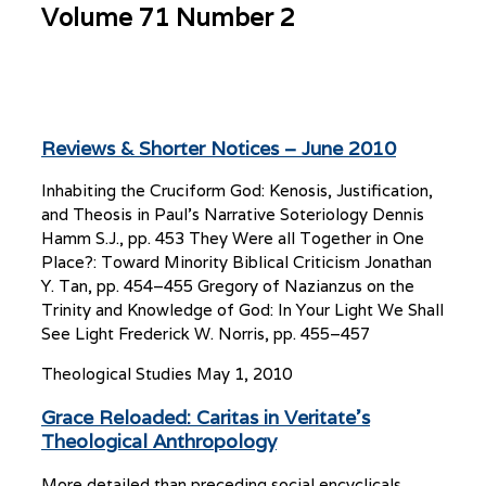
Volume 71 Number 2
Reviews & Shorter Notices – June 2010
Inhabiting the Cruciform God: Kenosis, Justification,
and Theosis in Paul’s Narrative Soteriology Dennis
Hamm S.J., pp. 453 They Were all Together in One
Place?: Toward Minority Biblical Criticism Jonathan
Y. Tan, pp. 454–455 Gregory of Nazianzus on the
Trinity and Knowledge of God: In Your Light We Shall
See Light Frederick W. Norris, pp. 455–457
Theological Studies
May 1, 2010
Grace Reloaded: Caritas in Veritate’s
Theological Anthropology
More detailed than preceding social encyclicals,