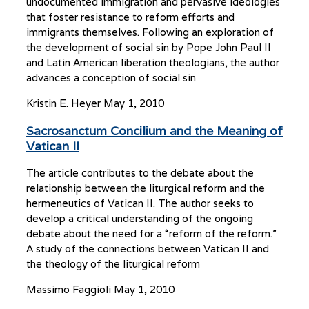
undocumented immigration and pervasive ideologies
that foster resistance to reform efforts and
immigrants themselves. Following an exploration of
the development of social sin by Pope John Paul II
and Latin American liberation theologians, the author
advances a conception of social sin
Kristin E. Heyer
May 1, 2010
Sacrosanctum Concilium and the Meaning of
Vatican II
The article contributes to the debate about the
relationship between the liturgical reform and the
hermeneutics of Vatican II. The author seeks to
develop a critical understanding of the ongoing
debate about the need for a “reform of the reform.”
A study of the connections between Vatican II and
the theology of the liturgical reform
Massimo Faggioli
May 1, 2010