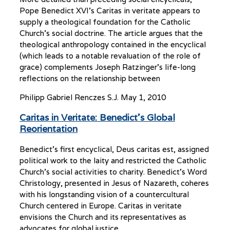
Pope Benedict XVI’s Caritas in veritate appears to
supply a theological foundation for the Catholic
Church’s social doctrine. The article argues that the
theological anthropology contained in the encyclical
(which leads to a notable revaluation of the role of
grace) complements Joseph Ratzinger’s life-long
reflections on the relationship between
Philipp Gabriel Renczes S.J.
May 1, 2010
Caritas in Veritate: Benedict’s Global
Reorientation
Benedict’s first encyclical, Deus caritas est, assigned
political work to the laity and restricted the Catholic
Church’s social activities to charity. Benedict’s Word
Christology, presented in Jesus of Nazareth, coheres
with his longstanding vision of a countercultural
Church centered in Europe. Caritas in veritate
envisions the Church and its representatives as
advocates for global justice.