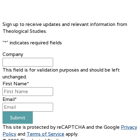
Sign up to receive updates and relevant information from
Theological Studies.
"
*
" indicates required fields
Company
This field is for validation purposes and should be left
unchanged.
First Name
*
Email
*
Submit
This site is protected by reCAPTCHA and the Google
Privacy
Policy
and
Terms of Service
apply.