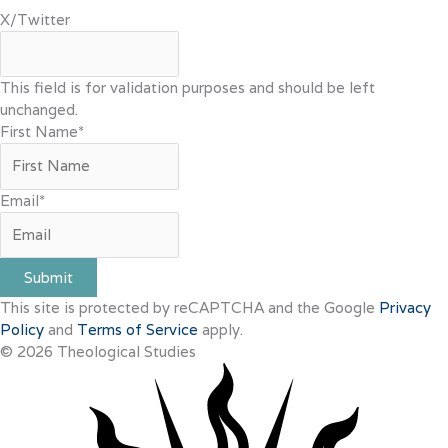
X/Twitter
This field is for validation purposes and should be left
unchanged.
First Name
*
Email
*
Submit
This site is protected by reCAPTCHA and the Google
Privacy
Policy
and
Terms of Service
apply.
© 2026 Theological Studies