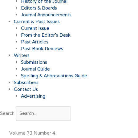
History of the Journal
Editors & Boards
Journal Announcements
Current & Past Issues
Current Issue
From the Editor’s Desk
Past Articles
Past Book Reviews
Writers
Submissions
Journal Guide
Spelling & Abbreviations Guide
Subscribers
Contact Us
Advertising
Search
Volume 73 Number 4