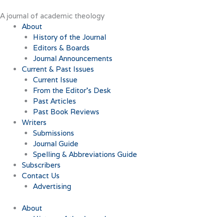
Skip
to
A journal of academic theology
content
About
History of the Journal
Editors & Boards
Journal Announcements
Current & Past Issues
Current Issue
From the Editor’s Desk
Past Articles
Past Book Reviews
Writers
Submissions
Journal Guide
Spelling & Abbreviations Guide
Subscribers
Contact Us
Advertising
About