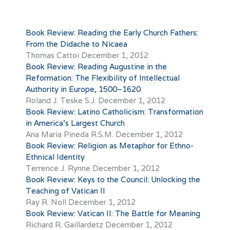
Book Review: Reading the Early Church Fathers:
From the Didache to Nicaea
Thomas Cattoi
December 1, 2012
Book Review: Reading Augustine in the
Reformation: The Flexibility of Intellectual
Authority in Europe, 1500–1620
Roland J. Teske S.J.
December 1, 2012
Book Review: Latino Catholicism: Transformation
in America’s Largest Church
Ana Maria Pineda R.S.M.
December 1, 2012
Book Review: Religion as Metaphor for Ethno-
Ethnical Identity
Terrence J. Rynne
December 1, 2012
Book Review: Keys to the Council: Unlocking the
Teaching of Vatican II
Ray R. Noll
December 1, 2012
Book Review: Vatican II: The Battle for Meaning
Richard R. Gaillardetz
December 1, 2012