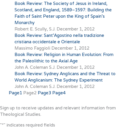
Book Review: The Society of Jesus in Ireland,
Scotland, and England, 1589–1597: Building the
Faith of Saint Peter upon the King of Spain’s
Monarchy
Robert E. Scully, S.J.
December 1, 2012
Book Review: Sant’Agostino nella tradizione
cristiana occidentale e Orientale
Massimo Faggioli
December 1, 2012
Book Review: Religion in Human Evolution: From
the Paleolithic to the Axial Age
John A. Coleman S.J.
December 1, 2012
Book Review: Sydney Anglicans and the Threat to
World Anglicanism: The Sydney Experiment
John A. Coleman S.J.
December 1, 2012
Page
1
Page
2
Page
3
Page
4
Sign up to receive updates and relevant information from
Theological Studies.
"
*
" indicates required fields