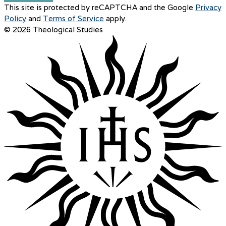
This site is protected by reCAPTCHA and the Google
Privacy
Policy
and
Terms of Service
apply.
© 2026 Theological Studies