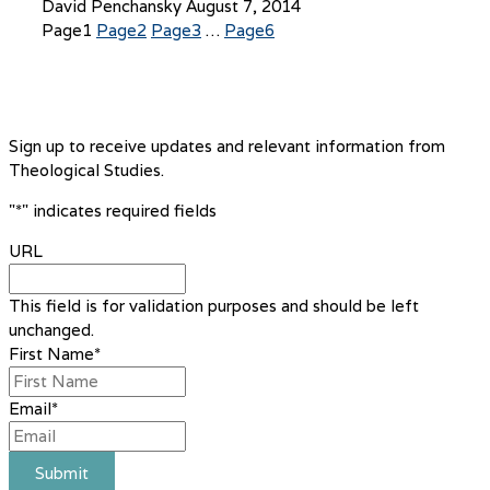
David Penchansky
August 7, 2014
Page
1
Page
2
Page
3
…
Page
6
Sign up to receive updates and relevant information from
Theological Studies.
"
*
" indicates required fields
URL
This field is for validation purposes and should be left
unchanged.
First Name
*
Email
*
Submit