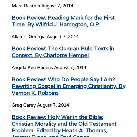
Marc Rastoin
August 7, 2014
Book Review: Reading Mark for the First
Time. By Wilfrid J. Harrington, O.P.
Allan T. Georgia
August 7, 2014
Book Review: The Qumran Rule Texts in
Context. By Charlotte Hempel
Angela Kim Harkins
August 7, 2014
Book Review: Who Do People Say I Am?
Rewriting Gospel in Emerging Christianity. By
Vernon K. Robbins
Greg Carey
August 7, 2014
Book Review: Holy War in the Bible:
Christian Morality and the Old Testament
Problem. Edited by Heath A. Thomas,