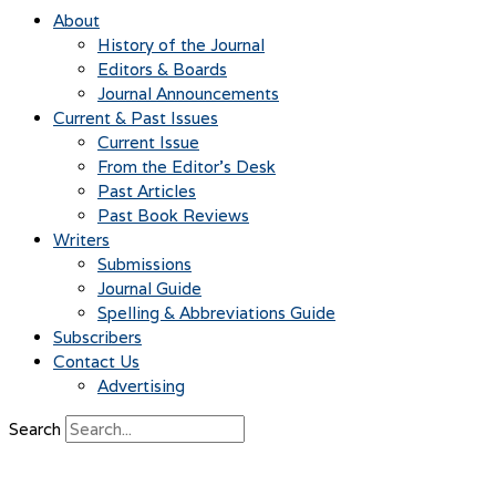
About
History of the Journal
Editors & Boards
Journal Announcements
Current & Past Issues
Current Issue
From the Editor’s Desk
Past Articles
Past Book Reviews
Writers
Submissions
Journal Guide
Spelling & Abbreviations Guide
Subscribers
Contact Us
Advertising
Search