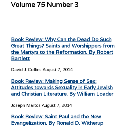
Volume 75 Number 3
Book Review: Why Can the Dead Do Such
Great Things? Saints and Worshippers from
the Martyrs to the Reformation. By Robert
Bartlett
David J. Collins
August 7, 2014
Book Review: Making Sense of Sex:
Attitudes towards Sexuality in Early Jewish
and Christian Literature. By William Loader
Joseph Martos
August 7, 2014
Book Review: Saint Paul and the New
Evangelization. By Ronald D. Witherup