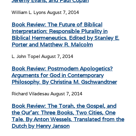
Jeremy Evans, and Paul Copan
William L. Lyons
August 7, 2014
Book Review: The Future of Biblical
Interpretation: Responsible Plurality in
Biblical Hermeneutics. Edited by Stanley E.
Porter and Matthew R. Malcolm
L. John Topel
August 7, 2014
Book Review: Postmodern Apologetics?
Arguments for God in Contemporary
Philosophy. By Christina M. Gschwandtner
Richard Viladesau
August 7, 2014
Book Review: The Torah, the Gospel, and
the Qur’an: Three Books, Two Cities, One
Tale. By Anton Wessels. Translated from the
Dutch by Henry Janson