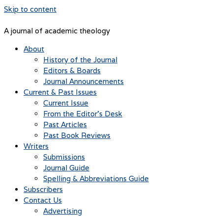
Skip to content
A journal of academic theology
About
History of the Journal
Editors & Boards
Journal Announcements
Current & Past Issues
Current Issue
From the Editor’s Desk
Past Articles
Past Book Reviews
Writers
Submissions
Journal Guide
Spelling & Abbreviations Guide
Subscribers
Contact Us
Advertising