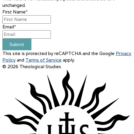
unchanged.
First Name
*
Email
*
Submit
This site is protected by reCAPTCHA and the Google
Privacy
Policy
and
Terms of Service
apply.
© 2026 Theological Studies