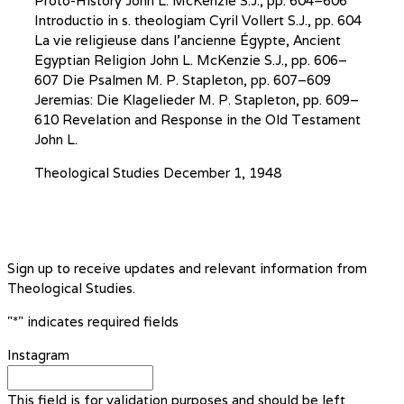
Proto-History John L. McKenzie S.J., pp. 604–606
Introductio in s. theologiam Cyril Vollert S.J., pp. 604
La vie religieuse dans l’ancienne Égypte, Ancient
Egyptian Religion John L. McKenzie S.J., pp. 606–
607 Die Psalmen M. P. Stapleton, pp. 607–609
Jeremias: Die Klagelieder M. P. Stapleton, pp. 609–
610 Revelation and Response in the Old Testament
John L.
Theological Studies
December 1, 1948
Sign up to receive updates and relevant information from
Theological Studies.
"
*
" indicates required fields
Instagram
This field is for validation purposes and should be left