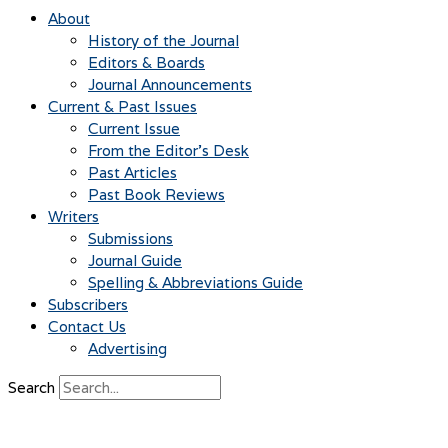
About
History of the Journal
Editors & Boards
Journal Announcements
Current & Past Issues
Current Issue
From the Editor’s Desk
Past Articles
Past Book Reviews
Writers
Submissions
Journal Guide
Spelling & Abbreviations Guide
Subscribers
Contact Us
Advertising
Search