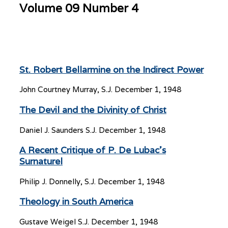
Volume 09 Number 4
St. Robert Bellarmine on the Indirect Power
John Courtney Murray, S.J.
December 1, 1948
The Devil and the Divinity of Christ
Daniel J. Saunders S.J.
December 1, 1948
A Recent Critique of P. De Lubac’s
Surnaturel
Philip J. Donnelly, S.J.
December 1, 1948
Theology in South America
Gustave Weigel S.J.
December 1, 1948