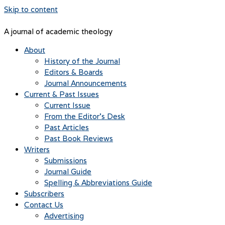
Skip to content
A journal of academic theology
About
History of the Journal
Editors & Boards
Journal Announcements
Current & Past Issues
Current Issue
From the Editor’s Desk
Past Articles
Past Book Reviews
Writers
Submissions
Journal Guide
Spelling & Abbreviations Guide
Subscribers
Contact Us
Advertising