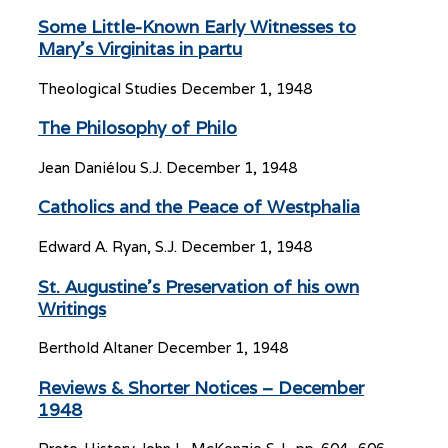
Some Little-Known Early Witnesses to
Mary’s Virginitas in partu
Theological Studies
December 1, 1948
The Philosophy of Philo
Jean Daniélou S.J.
December 1, 1948
Catholics and the Peace of Westphalia
Edward A. Ryan, S.J.
December 1, 1948
St. Augustine’s Preservation of his own
Writings
Berthold Altaner
December 1, 1948
Reviews & Shorter Notices – December
1948