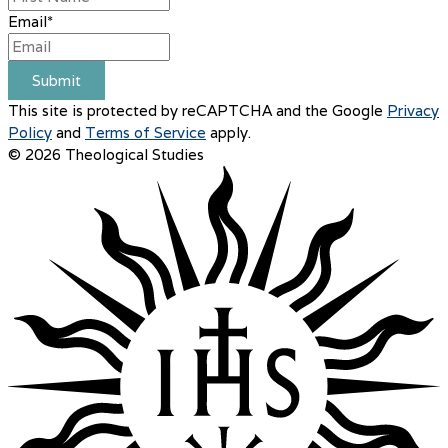
Email
*
Submit
This site is protected by reCAPTCHA and the Google
Privacy
Policy
and
Terms of Service
apply.
© 2026 Theological Studies