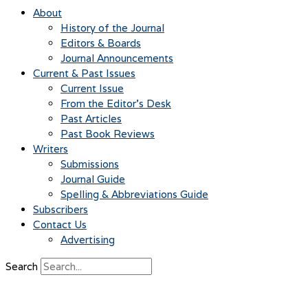
About
History of the Journal
Editors & Boards
Journal Announcements
Current & Past Issues
Current Issue
From the Editor’s Desk
Past Articles
Past Book Reviews
Writers
Submissions
Journal Guide
Spelling & Abbreviations Guide
Subscribers
Contact Us
Advertising
Search