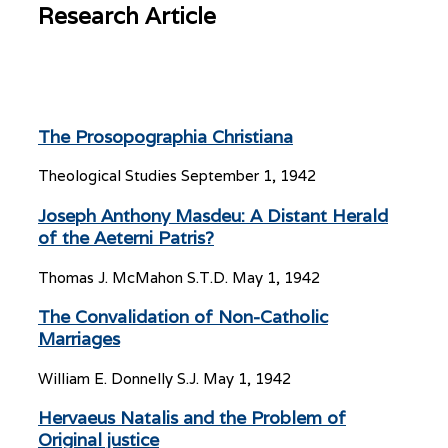
Research Article
The Prosopographia Christiana
Theological Studies
September 1, 1942
Joseph Anthony Masdeu: A Distant Herald
of the Aeterni Patris?
Thomas J. McMahon S.T.D.
May 1, 1942
The Convalidation of Non-Catholic
Marriages
William E. Donnelly S.J.
May 1, 1942
Hervaeus Natalis and the Problem of
Original justice