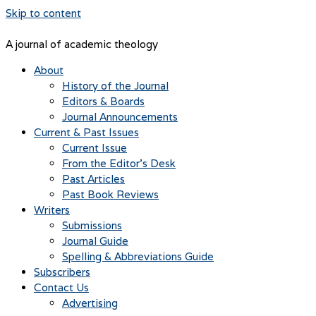
Skip to content
A journal of academic theology
About
History of the Journal
Editors & Boards
Journal Announcements
Current & Past Issues
Current Issue
From the Editor’s Desk
Past Articles
Past Book Reviews
Writers
Submissions
Journal Guide
Spelling & Abbreviations Guide
Subscribers
Contact Us
Advertising