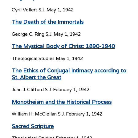
Cyril Vollert S.J.
May 1, 1942
The Death of the Immortals
George C. Ring S.J.
May 1, 1942
The Mystical Body of Christ: 1890-1940
Theological Studies
May 1, 1942
The Ethics of Conjugal Intimacy according to
St. Albert the Great
John J. Clifford S.J.
February 1, 1942
Monotheism and the Historical Process
William H. McClellan S.J.
February 1, 1942
Sacred Scripture