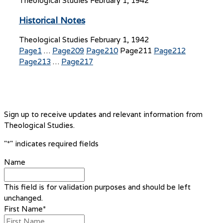
Theological Studies
February 1, 1942
Historical Notes
Theological Studies
February 1, 1942
Page
1
…
Page
209
Page
210
Page
211
Page
212
Page
213
…
Page
217
Sign up to receive updates and relevant information from
Theological Studies.
"
*
" indicates required fields
Name
This field is for validation purposes and should be left
unchanged.
First Name
*