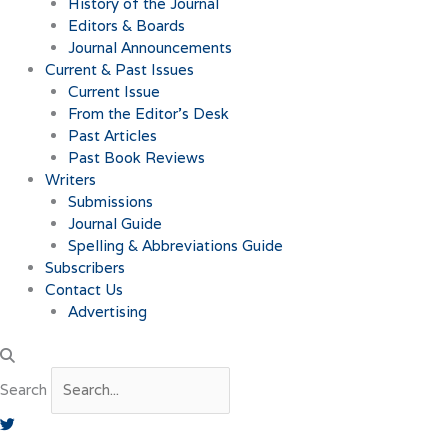
History of the Journal
Editors & Boards
Journal Announcements
Current & Past Issues
Current Issue
From the Editor’s Desk
Past Articles
Past Book Reviews
Writers
Submissions
Journal Guide
Spelling & Abbreviations Guide
Subscribers
Contact Us
Advertising
Search