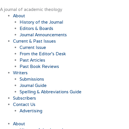
Skip
to
A journal of academic theology
content
About
History of the Journal
Editors & Boards
Journal Announcements
Current & Past Issues
Current Issue
From the Editor’s Desk
Past Articles
Past Book Reviews
Writers
Submissions
Journal Guide
Spelling & Abbreviations Guide
Subscribers
Contact Us
Advertising
About