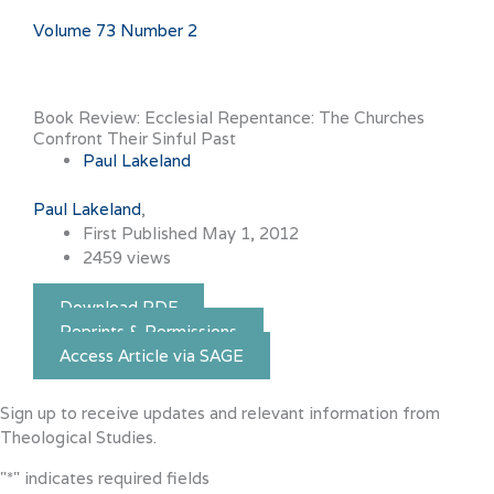
Volume 73 Number 2
Book Review: Ecclesial Repentance: The Churches
Confront Their Sinful Past
Paul Lakeland
Paul Lakeland
First Published May 1, 2012
2459 views
Download PDF
Reprints & Permissions
Access Article via SAGE
Sign up to receive updates and relevant information from
Theological Studies.
"
*
" indicates required fields