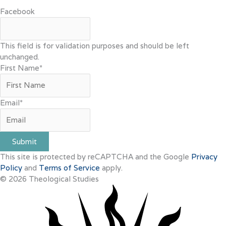
Facebook
This field is for validation purposes and should be left
unchanged.
First Name
*
Email
*
Submit
This site is protected by reCAPTCHA and the Google
Privacy
Policy
and
Terms of Service
apply.
© 2026 Theological Studies