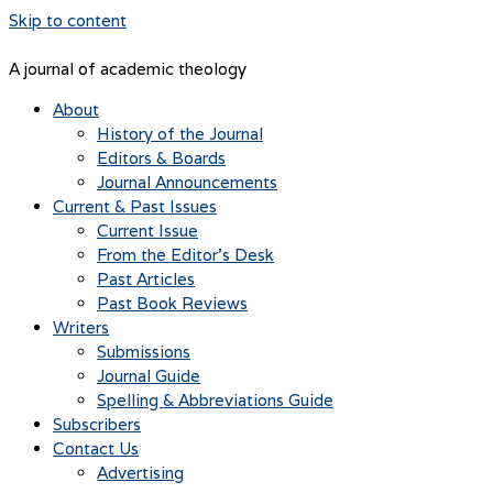
Skip to content
A journal of academic theology
About
History of the Journal
Editors & Boards
Journal Announcements
Current & Past Issues
Current Issue
From the Editor’s Desk
Past Articles
Past Book Reviews
Writers
Submissions
Journal Guide
Spelling & Abbreviations Guide
Subscribers
Contact Us
Advertising