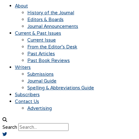
About
History of the Journal
Editors & Boards
Journal Announcements
Current & Past Issues
Current Issue
From the Editor’s Desk
Past Articles
Past Book Reviews
Writers
Submissions
Journal Guide
Spelling & Abbreviations Guide
Subscribers
Contact Us
Advertising
Search