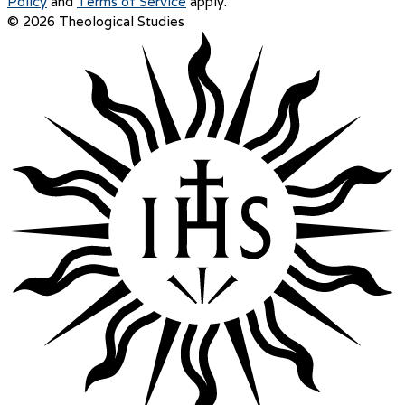
Policy
and
Terms of Service
apply.
© 2026 Theological Studies