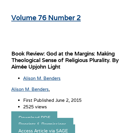
Volume 76 Number 2
Book Review: God at the Margins: Making
Theological Sense of Religious Plurality. By
Aimée Upjohn Light
Alison M. Benders
Alison M. Benders
First Published June 2, 2015
2525 views
Download PDF
Reprints & Permissions
Access Article via SAGE