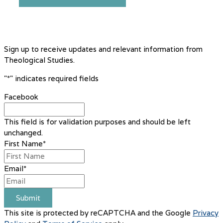
Sign up to receive updates and relevant information from
Theological Studies.
"
*
" indicates required fields
Facebook
This field is for validation purposes and should be left
unchanged.
First Name
*
Email
*
Submit
This site is protected by reCAPTCHA and the Google
Privacy