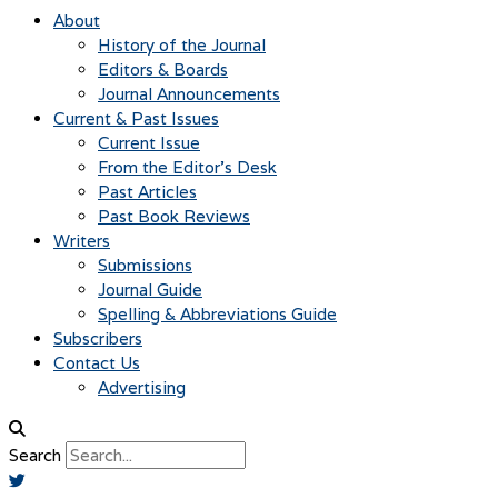
About
History of the Journal
Editors & Boards
Journal Announcements
Current & Past Issues
Current Issue
From the Editor’s Desk
Past Articles
Past Book Reviews
Writers
Submissions
Journal Guide
Spelling & Abbreviations Guide
Subscribers
Contact Us
Advertising
Search