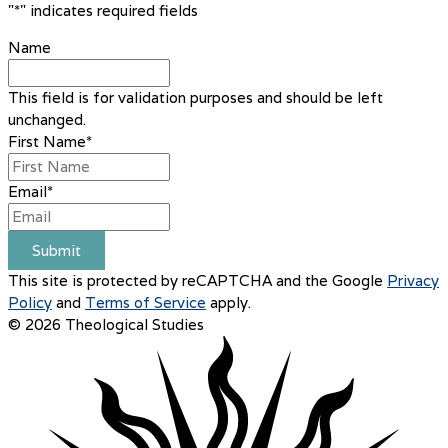
"
*
" indicates required fields
Name
This field is for validation purposes and should be left
unchanged.
First Name
*
Email
*
Submit
This site is protected by reCAPTCHA and the Google
Privacy
Policy
and
Terms of Service
apply.
© 2026 Theological Studies