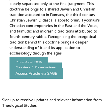
clearly separated only at the final judgment. This
doctrine belongs to a shared Jewish and Christian
tradition attested to in Romans, the third-century
Christian Jewish Didascalia apostolorum, Tyconius’s
Christian contemporaries in the East and the West,
and talmudic and midrashic traditions attributed to
fourth-century rabbis. Recognizing the exegetical
tradition behind this doctrine brings a deeper
understanding of it and its application to
ecclesiology through the ages.
Download PDF
Reprints & Permissions
Access Article via SAGE
Sign up to receive updates and relevant information from
Theological Studies.