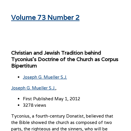
Volume 73 Number 2
Christian and Jewish Tradition behind
Tyconius’s Doctrine of the Church as Corpus
Bipertitum
Joseph G. Mueller S.J.
Joseph G. Mueller S.J.
First Published May 1, 2012
3278 views
Tyconius, a fourth-century Donatist, believed that
the Bible showed the church as composed of two
parts, the righteous and the sinners, who will be