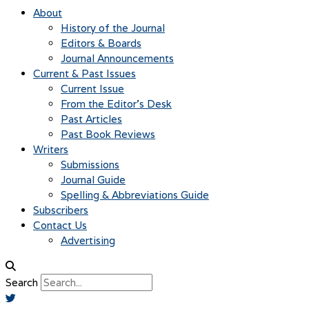
About
History of the Journal
Editors & Boards
Journal Announcements
Current & Past Issues
Current Issue
From the Editor’s Desk
Past Articles
Past Book Reviews
Writers
Submissions
Journal Guide
Spelling & Abbreviations Guide
Subscribers
Contact Us
Advertising
Search