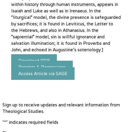
within history through human instruments, appears in
Isaiah and Luke as well as in Irenaeus. In the
“liturgical” model, the divine presence is safeguarded
by sacrifices; it is found in Leviticus, the Letter to
the Hebrews, and also in Athanasius. In the
“sapiential” model, sin is willful ignorance and
salvation illumination; it is found in Proverbs and
John, and echoed in Augustine’s soteriology.]
Download PDF
Reprints & Permissions
Access Article via SAGE
Sign up to receive updates and relevant information from
Theological Studies.
"
*
" indicates required fields