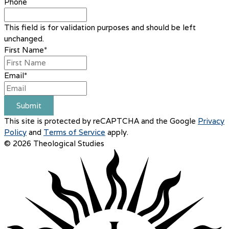
Phone
This field is for validation purposes and should be left
unchanged.
First Name
*
Email
*
Submit
This site is protected by reCAPTCHA and the Google
Privacy
Policy
and
Terms of Service
apply.
© 2026 Theological Studies