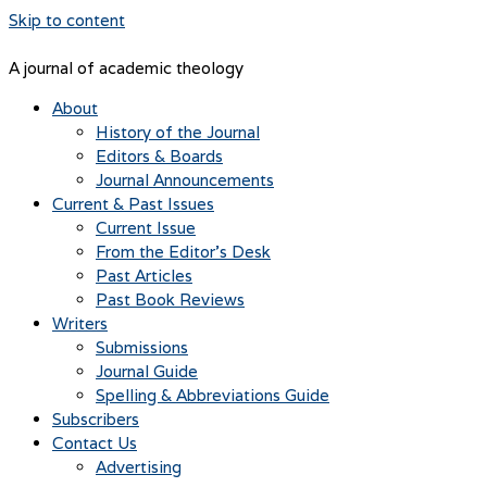
Skip to content
A journal of academic theology
About
History of the Journal
Editors & Boards
Journal Announcements
Current & Past Issues
Current Issue
From the Editor’s Desk
Past Articles
Past Book Reviews
Writers
Submissions
Journal Guide
Spelling & Abbreviations Guide
Subscribers
Contact Us
Advertising