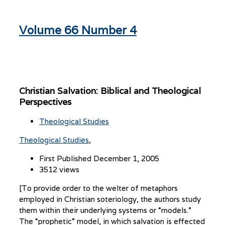
Volume 66 Number 4
Christian Salvation: Biblical and Theological
Perspectives
Theological Studies
Theological Studies
First Published December 1, 2005
3512 views
[To provide order to the welter of metaphors
employed in Christian soteriology, the authors study
them within their underlying systems or “models.”
The “prophetic” model, in which salvation is effected