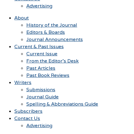
Advertising
About
History of the Journal
Editors & Boards
Journal Announcements
Current & Past Issues
Current Issue
From the Editor’s Desk
Past Articles
Past Book Reviews
Writers
Submissions
Journal Guide
Spelling & Abbreviations Guide
Subscribers
Contact Us
Advertising