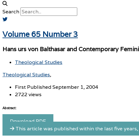
Search
Volume 65 Number 3
Hans urs von Balthasar and Contemporary Femin
Theological Studies
Theological Studies
First Published September 1, 2004
2722 views
Abstract:
Download PDF
This article was published within the last five years, 