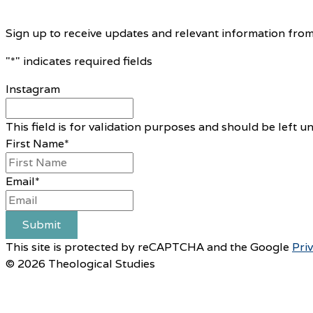
Sign up to receive updates and relevant information from
"
*
" indicates required fields
Instagram
This field is for validation purposes and should be left 
First Name
*
Email
*
Submit
This site is protected by reCAPTCHA and the Google
Pri
© 2026 Theological Studies