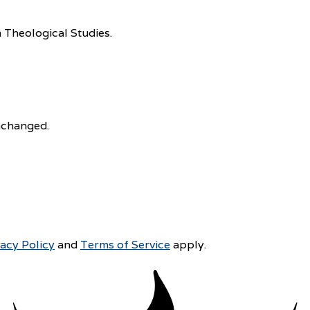
 Theological Studies.
unchanged.
vacy Policy
and
Terms of Service
apply.