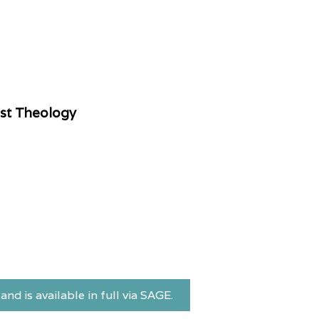
ist Theology
and is available in full via SAGE.