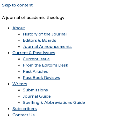
Skip to content
A journal of academic theology
About
History of the Journal
Editors & Boards
Journal Announcements
Current & Past Issues
Current Issue
From the Editor’s Desk
Past Articles
Past Book Reviews
Writers
Submissions
Journal Guide
Spelling & Abbreviations Guide
Subscribers
Contact Us