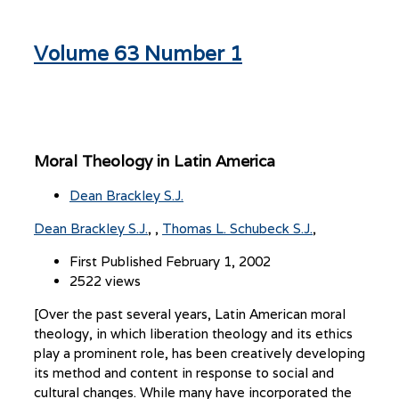
Volume 63 Number 1
Moral Theology in Latin America
Dean Brackley S.J.
Dean Brackley S.J.
,
Thomas L. Schubeck S.J.
First Published February 1, 2002
2522 views
[Over the past several years, Latin American moral
theology, in which liberation theology and its ethics
play a prominent role, has been creatively developing
its method and content in response to social and
cultural changes. While many have incorporated the