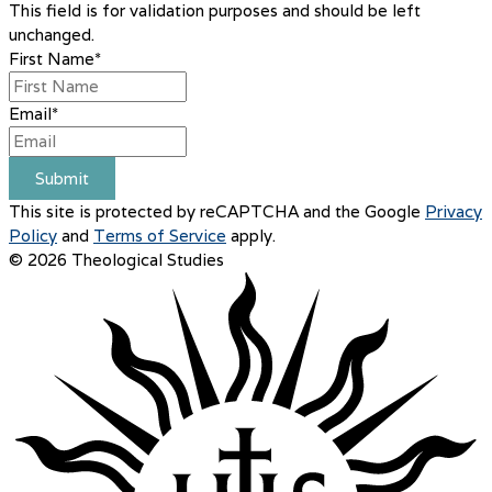
This field is for validation purposes and should be left
unchanged.
First Name
*
Email
*
Submit
This site is protected by reCAPTCHA and the Google
Privacy
Policy
and
Terms of Service
apply.
© 2026 Theological Studies