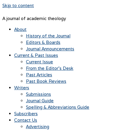
Skip to content
A journal of academic theology
About
History of the Journal
Editors & Boards
Journal Announcements
Current & Past Issues
Current Issue
From the Editor’s Desk
Past Articles
Past Book Reviews
Writers
Submissions
Journal Guide
Spelling & Abbreviations Guide
Subscribers
Contact Us
Advertising