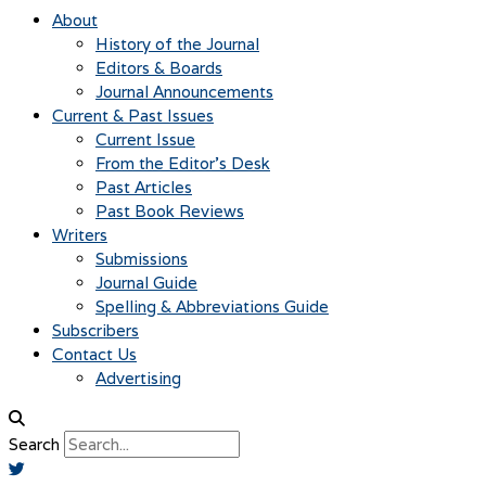
About
History of the Journal
Editors & Boards
Journal Announcements
Current & Past Issues
Current Issue
From the Editor’s Desk
Past Articles
Past Book Reviews
Writers
Submissions
Journal Guide
Spelling & Abbreviations Guide
Subscribers
Contact Us
Advertising
Search