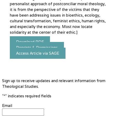
personalist approach of postconciliar moral theology,
it is from the perspective of the victims that they
have been addressing issues in bioethics, ecology,
cultural transformation, feminist ethics, human rights,
and especially the economy. Most now locate
solidarity at the center of their ethic.]
Download PDF
Reprints & Permissions
Access Article via SAGE
Sign up to receive updates and relevant information from
Theological Studies.
"
*
" indicates required fields
Email