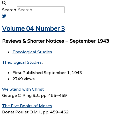
Search
Volume 04 Number 3
Reviews & Shorter Notices – September 1943
Theological Studies
Theological Studies
First Published September 1, 1943
2749 views
We Stand with Christ
George C. Ring S.J., pp. 455–459
The Five Books of Moses
Donat Poulet O.M.I., pp. 459–462