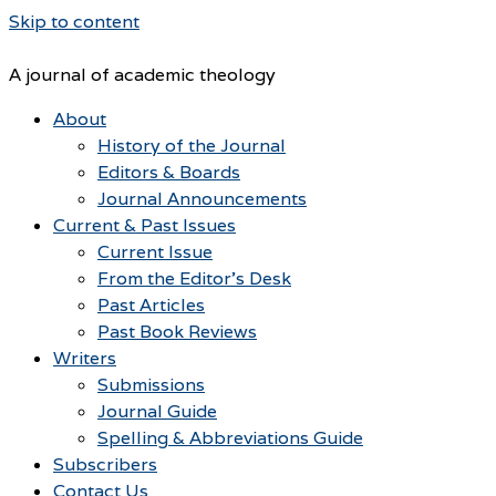
Skip to content
A journal of academic theology
About
History of the Journal
Editors & Boards
Journal Announcements
Current & Past Issues
Current Issue
From the Editor’s Desk
Past Articles
Past Book Reviews
Writers
Submissions
Journal Guide
Spelling & Abbreviations Guide
Subscribers
Contact Us