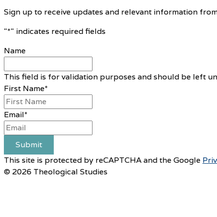
Sign up to receive updates and relevant information from
"
*
" indicates required fields
Name
This field is for validation purposes and should be left 
First Name
*
Email
*
Submit
This site is protected by reCAPTCHA and the Google
Pri
© 2026 Theological Studies