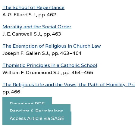
The School of Repentance
A. G. Ellard S.J., pp. 462
Morality and the Social Order
J. E. Cantwell S.J., pp. 463
The Exemption of Religious in Church Law
Joseph F. Gallen S.J., pp. 463–464
Thomistic Principles in a Catholic School
William F. Drummond S.J., pp. 464–465
The Religious Life and the Vows, the Path of Humility, Pra
pp. 466
Download PDF
Reprints & Permissions
Access Article via SAGE