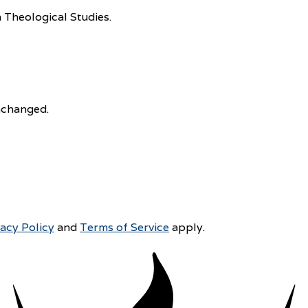
 Theological Studies.
unchanged.
vacy Policy
and
Terms of Service
apply.