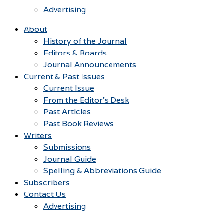
Advertising
About
History of the Journal
Editors & Boards
Journal Announcements
Current & Past Issues
Current Issue
From the Editor’s Desk
Past Articles
Past Book Reviews
Writers
Submissions
Journal Guide
Spelling & Abbreviations Guide
Subscribers
Contact Us
Advertising