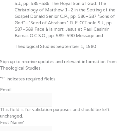
S.J., pp. 585–586 The Royal Son of God: The
Christology of Matthew 1–2 in the Setting of the
Gospel Donald Senior C.P., pp. 586–587 “Sons of
God”—“Seed of Abraham.” R. F. O’Toole S.J., pp.
587–589 Face à la mort: Jésus et Paul Casimir
Bernas O.C.S.O., pp. 589–590 Message and
Theological Studies
September 1, 1980
Sign up to receive updates and relevant information from
Theological Studies.
"
*
" indicates required fields
Email
This field is for validation purposes and should be left
unchanged.
First Name
*