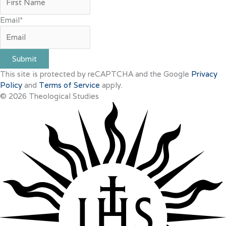
Email
*
Submit
This site is protected by reCAPTCHA and the Google
Privacy
Policy
and
Terms of Service
apply.
© 2026 Theological Studies