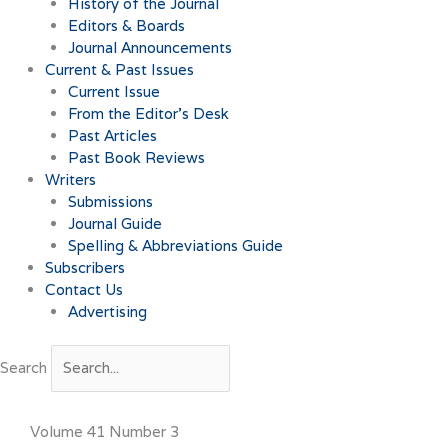
History of the Journal
Editors & Boards
Journal Announcements
Current & Past Issues
Current Issue
From the Editor’s Desk
Past Articles
Past Book Reviews
Writers
Submissions
Journal Guide
Spelling & Abbreviations Guide
Subscribers
Contact Us
Advertising
Search
Volume 41 Number 3