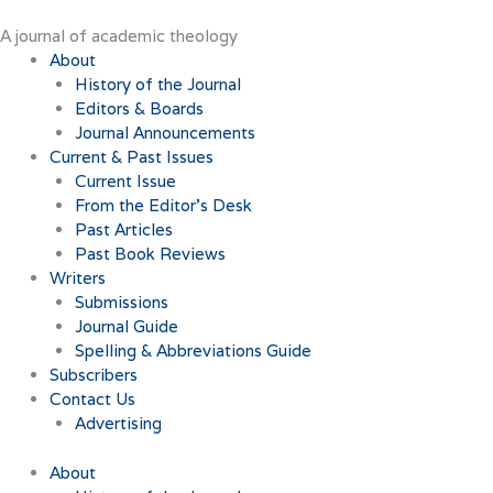
Skip
to
A journal of academic theology
content
About
History of the Journal
Editors & Boards
Journal Announcements
Current & Past Issues
Current Issue
From the Editor’s Desk
Past Articles
Past Book Reviews
Writers
Submissions
Journal Guide
Spelling & Abbreviations Guide
Subscribers
Contact Us
Advertising
About