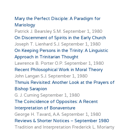
Mary the Perfect Disciple: A Paradigm for
Mariology
Patrick J. Bearsley S.M.
September 1, 1980
On Discernment of Spirits in the Early Church
Joseph T. Lienhard S.J.
September 1, 1980
On Keeping Persons in the Trinity: A Linguistic
Approach in Trinitarian Thought
Lawrence B. Porter O.P.
September 1, 1980
Recent Philosophical Work in Moral Theory
John Langan S.J.
September 1, 1980
Thmuis Revisited: Another Look at the Prayers of
Bishop Sarapion
G. J. Cuming
September 1, 1980
The Coincidence of Opposites: A Recent
Interpretation of Bonaventure
George H. Tavard, A.A.
September 1, 1980
Reviews & Shorter Notices – September 1980
Tradition and Interpretation Frederick L. Moriarty